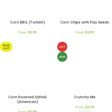
Corn BBQ (Turkish)
Corn Chips with Flax Seeds
From:
$
3.99
From:
$
3.99
SOLD
HOT
OUT
NEW
Corn Roasted Salted
Crunchy Mix
(American)
From:
$
3.50
From:
$
3.99