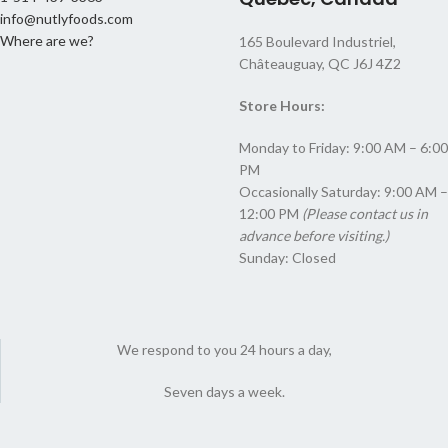
info@nutlyfoods.com
Where are we?
165 Boulevard Industriel,
Châteauguay, QC J6J 4Z2
Store Hours:
Monday to Friday: 9:00 AM – 6:00
PM
Occasionally Saturday: 9:00 AM –
12:00 PM
(Please contact us in
advance before visiting.)
Sunday: Closed
We respond to you 24 hours a day,
Seven days a week.