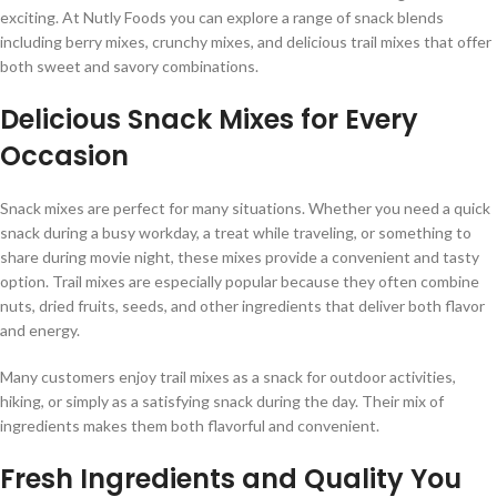
exciting. At Nutly Foods you can explore a range of snack blends
including berry mixes, crunchy mixes, and delicious trail mixes that offer
both sweet and savory combinations.
Delicious Snack Mixes for Every
Occasion
Snack mixes are perfect for many situations. Whether you need a quick
snack during a busy workday, a treat while traveling, or something to
share during movie night, these mixes provide a convenient and tasty
option. Trail mixes are especially popular because they often combine
nuts, dried fruits, seeds, and other ingredients that deliver both flavor
and energy.
Many customers enjoy trail mixes as a snack for outdoor activities,
hiking, or simply as a satisfying snack during the day. Their mix of
ingredients makes them both flavorful and convenient.
Fresh Ingredients and Quality You