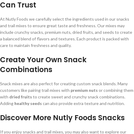
Can Trust
At Nutly Foods we carefully select the ingredients used in our snacks
and trail mixes to ensure great taste and freshness. Our mixes may
include crunchy snacks, premium nuts, dried fruits, and seeds to create
a balanced blend of flavors and textures. Each product is packed with
care to maintain freshness and quality.
Create Your Own Snack
Combinations
Snack mixes are also perfect for creating custom snack blends. Many
customers like pairing trail mixes with
premium nuts
or combining them
with
dried fruits
to create sweet and crunchy snack combinations.
Adding
healthy seeds
can also provide extra texture and nutrition.
Discover More Nutly Foods Snacks
If you enjoy snacks and trail mixes, you may also want to explore our