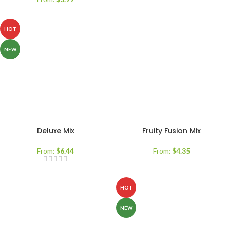
HOT
NEW
Deluxe Mix
Fruity Fusion Mix
From:
$
6.44
From:
$
4.35
HOT
NEW