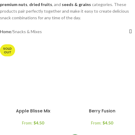
premium nuts
,
dried fruits
, and
seeds & grains
categories. These
products pair perfectly together and make it easy to create delicious
snack combinations for any time of the day.
Home
Snacks & Mixes
SOLD
OUT
Apple Blisse Mix
Berry Fusion
From:
$
4.50
From:
$
4.50