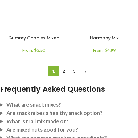
Gummy Candies Mixed
Harmony Mix
From:
$
3.50
From:
$
4.99
1
2
3
→
Frequently Asked Questions
What are snack mixes?
Are snack mixes a healthy snack option?
What is trail mix made of?
Are mixed nuts good for you?
What are common snack mix ingredients?