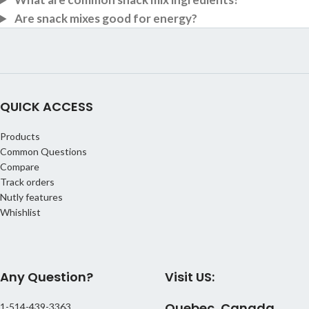
Are snack mixes good for energy?
QUICK ACCESS
Products
Common Questions
Compare
Track orders
Nutly features
Whishlist
Any Question?
Visit US:
Quebec, Canada
1-514-439-3363