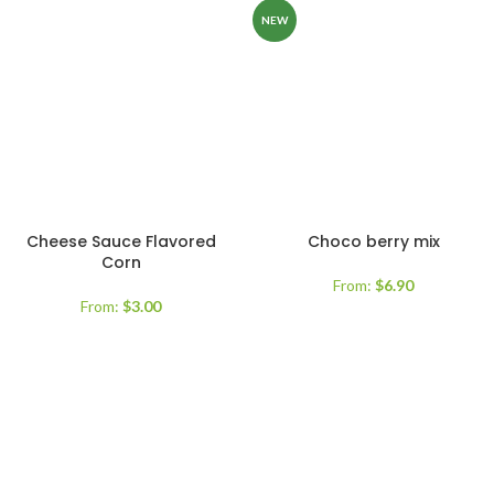
NEW
Cheese Sauce Flavored
Choco berry mix
Corn
From:
$
6.90
From:
$
3.00