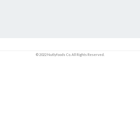
© 2022 Nutlyfoods Co. All Rights Reserved.