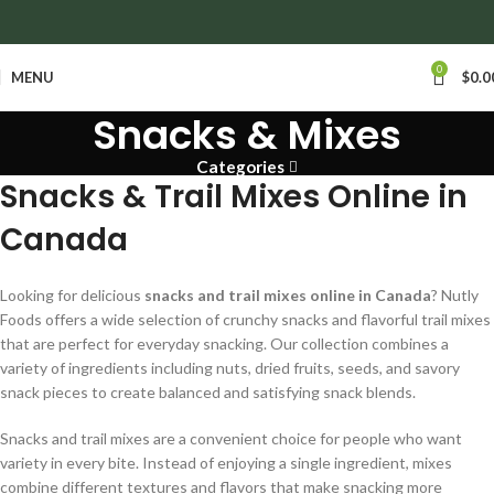
anywhere in Ontario and Quebec!
0
MENU
$
0.0
Snacks & Mixes
Categories
Snacks & Trail Mixes Online in
Canada
Looking for delicious
snacks and trail mixes online in Canada
? Nutly
Foods offers a wide selection of crunchy snacks and flavorful trail mixes
that are perfect for everyday snacking. Our collection combines a
variety of ingredients including nuts, dried fruits, seeds, and savory
snack pieces to create balanced and satisfying snack blends.
Snacks and trail mixes are a convenient choice for people who want
variety in every bite. Instead of enjoying a single ingredient, mixes
combine different textures and flavors that make snacking more