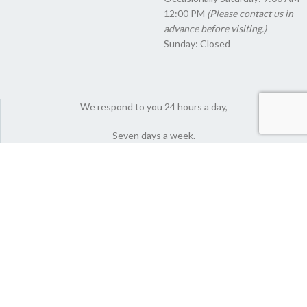
12:00 PM
(Please contact us in
advance before visiting.)
Sunday: Closed
We respond to you 24 hours a day,
Seven days a week.
© 2022 Nutlyfoods Co. All Rights Reserved.