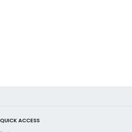
QUICK ACCESS