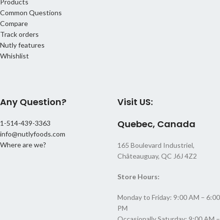
Products
Common Questions
Compare
Track orders
Nutly features
Whishlist
Any Question?
Visit US:
Quebec, Canada
1-514-439-3363
info@nutlyfoods.com
Where are we?
165 Boulevard Industriel,
Châteauguay, QC J6J 4Z2
Store Hours:
Monday to Friday: 9:00 AM – 6:00
PM
Occasionally Saturday: 9:00 AM –