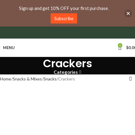
anywhere in Ontario and Quebec!
Sign up and get 10% OFF your first purchase.
Subscribe
0
MENU
$
0.0
Crackers
Categories
Home
Snacks & Mixes
Snacks
Crackers