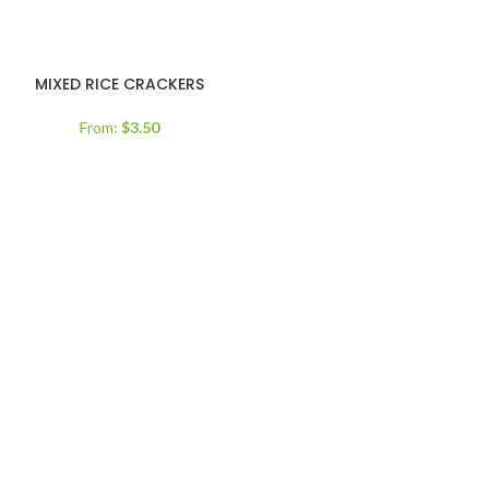
MIXED RICE CRACKERS
From:
$
3.50