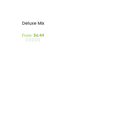
Deluxe Mix
From:
$
6.44