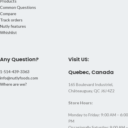
Products
Common Questions
Compare
Track orders
Nutly features
Whishlist
Any Question?
Visit US:
Quebec, Canada
1-514-439-3363
info@nutlyfoods.com
Where are we?
165 Boulevard Industriel,
Châteauguay, QC J6J 4Z2
Store Hours:
Monday to Friday: 9:00 AM – 6:00
PM
Occasionally Saturday: 9:00 AM –