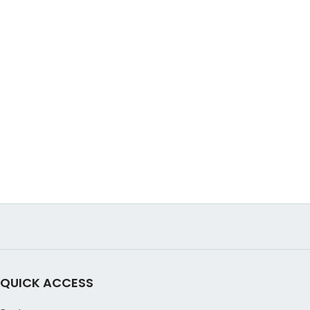
QUICK ACCESS