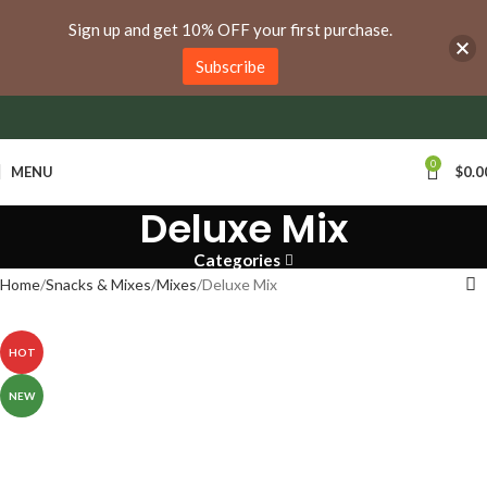
anywhere in Ontario and Quebec!
Sign up and get 10% OFF your first purchase.
Subscribe
0
MENU
$
0.0
Deluxe Mix
Categories
Home
Snacks & Mixes
Mixes
Deluxe Mix
HOT
NEW