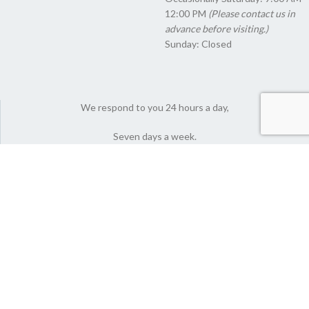
12:00 PM
(Please contact us in
advance before visiting.)
Sunday: Closed
We respond to you 24 hours a day,
Seven days a week.
© 2022 Nutlyfoods Co. All Rights Reserved.