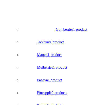
Goji berries
1 product
Jackfruit
1 product
Mango
1 product
Mulberries
1 product
Papaya
1 product
Pineapple
2 products