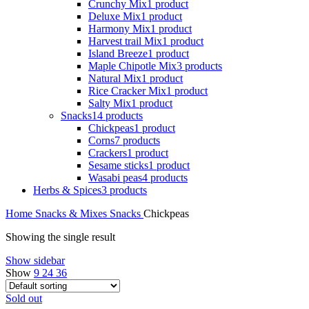
Crunchy Mix
1 product
Deluxe Mix
1 product
Harmony Mix
1 product
Harvest trail Mix
1 product
Island Breeze
1 product
Maple Chipotle Mix
3 products
Natural Mix
1 product
Rice Cracker Mix
1 product
Salty Mix
1 product
Snacks
14 products
Chickpeas
1 product
Corns
7 products
Crackers
1 product
Sesame sticks
1 product
Wasabi peas
4 products
Herbs & Spices
3 products
Home
Snacks & Mixes
Snacks
Chickpeas
Showing the single result
Show sidebar
Show
9
24
36
Sold out