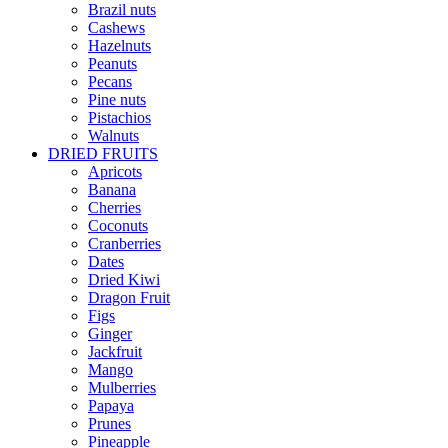
Brazil nuts
Cashews
Hazelnuts
Peanuts
Pecans
Pine nuts
Pistachios
Walnuts
DRIED FRUITS
Apricots
Banana
Cherries
Coconuts
Cranberries
Dates
Dried Kiwi
Dragon Fruit
Figs
Ginger
Jackfruit
Mango
Mulberries
Papaya
Prunes
Pineapple