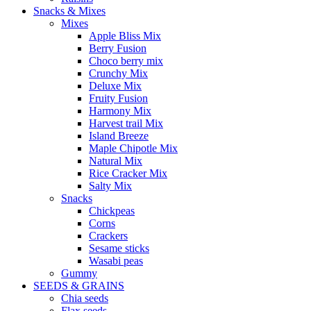
Snacks & Mixes
Mixes
Apple Bliss Mix
Berry Fusion
Choco berry mix
Crunchy Mix
Deluxe Mix
Fruity Fusion
Harmony Mix
Harvest trail Mix
Island Breeze
Maple Chipotle Mix
Natural Mix
Rice Cracker Mix
Salty Mix
Snacks
Chickpeas
Corns
Crackers
Sesame sticks
Wasabi peas
Gummy
SEEDS & GRAINS
Chia seeds
Flax seeds