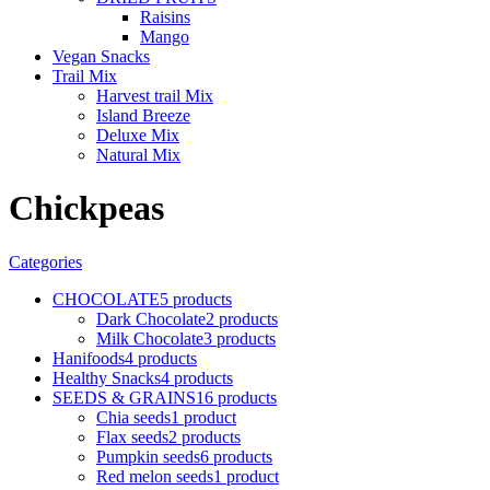
Raisins
Mango
Vegan Snacks
Trail Mix
Harvest trail Mix
Island Breeze
Deluxe Mix
Natural Mix
Chickpeas
Categories
CHOCOLATE
5 products
Dark Chocolate
2 products
Milk Chocolate
3 products
Hanifoods
4 products
Healthy Snacks
4 products
SEEDS & GRAINS
16 products
Chia seeds
1 product
Flax seeds
2 products
Pumpkin seeds
6 products
Red melon seeds
1 product