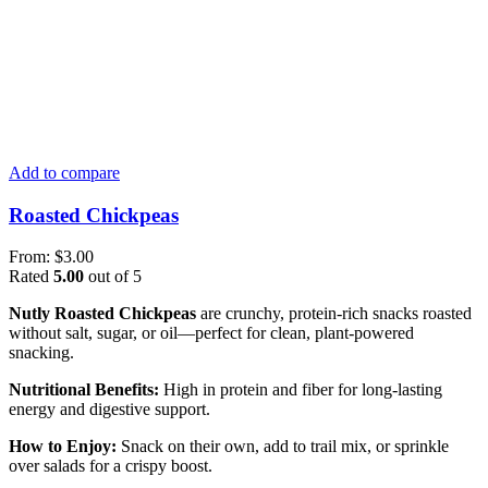
Add to compare
Roasted Chickpeas
From:
$
3.00
Rated
5.00
out of 5
Nutly Roasted Chickpeas
are crunchy, protein-rich snacks roasted
without salt, sugar, or oil—perfect for clean, plant-powered
snacking.
Nutritional Benefits:
High in protein and fiber for long-lasting
energy and digestive support.
How to Enjoy:
Snack on their own, add to trail mix, or sprinkle
over salads for a crispy boost.