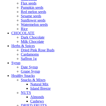
Flax seeds
Pumpkin seeds
Red melon seeds
Sesame seeds
Sunflower seeds
Watermelon seeds
Rice
CHOCOLATE
Dark Chocolate
Milk Chocolate
Herbs & Spices
Dried Pink Rose Buds
Cardamoms
Saffron 1g
Syrup
Date Syrup
Grape Syrup
Healthy Snacks
Snacks & Mixes
Natural Mix
Island Breeze
NUTS
Almonds
Cashews
DRIED FRUITS