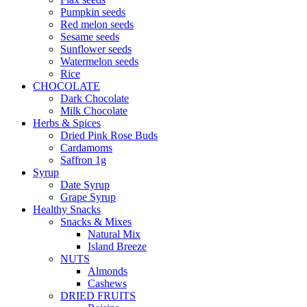
Pumpkin seeds
Red melon seeds
Sesame seeds
Sunflower seeds
Watermelon seeds
Rice
CHOCOLATE
Dark Chocolate
Milk Chocolate
Herbs & Spices
Dried Pink Rose Buds
Cardamoms
Saffron 1g
Syrup
Date Syrup
Grape Syrup
Healthy Snacks
Snacks & Mixes
Natural Mix
Island Breeze
NUTS
Almonds
Cashews
DRIED FRUITS