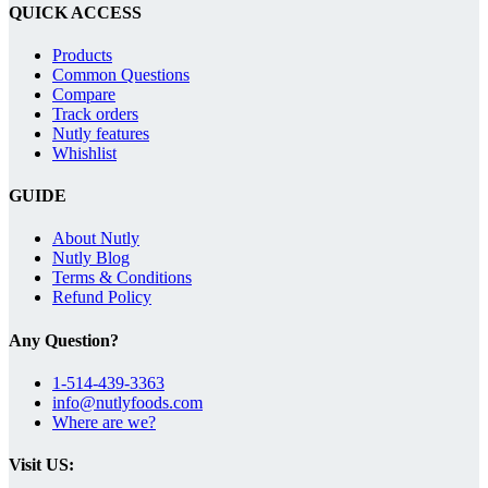
QUICK ACCESS
Products
Common Questions
Compare
Track orders
Nutly features
Whishlist
GUIDE
About Nutly
Nutly Blog
Terms & Conditions
Refund Policy
Any Question?
1-514-439-3363
info@nutlyfoods.com
Where are we?
Visit US: