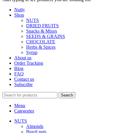
Nutly
Shop
NUTS
DRIED FRUITS
Snacks & Mixes
SEEDS & GRAINS
CHOCOLATE
Herbs & Spices
Syrup
About us
Order Tracking
Blog
FAQ
Contact us
Subscribe
Search
Menu
Categories
NUTS
Almonds
Brazil nuts