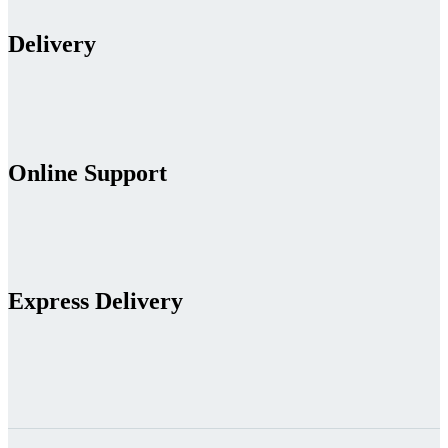
Delivery
Online Support
Express Delivery