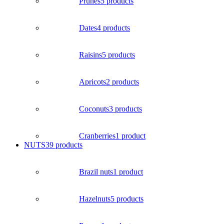
Prunes
5 products
Dates
4 products
Raisins
5 products
Apricots
2 products
Coconuts
3 products
Cranberries
1 product
NUTS
39 products
Brazil nuts
1 product
Hazelnuts
5 products