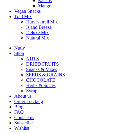
Raisins
Mango
Vegan Snacks
Trail Mix
Harvest trail Mix
Island Breeze
Deluxe Mix
Natural Mix
Nutly
Shop
NUTS
DRIED FRUITS
Snacks & Mixes
SEEDS & GRAINS
CHOCOLATE
Herbs & Spices
Syrup
About us
Order Tracking
Blog
FAQ
Contact us
Subscribe
Wishlist