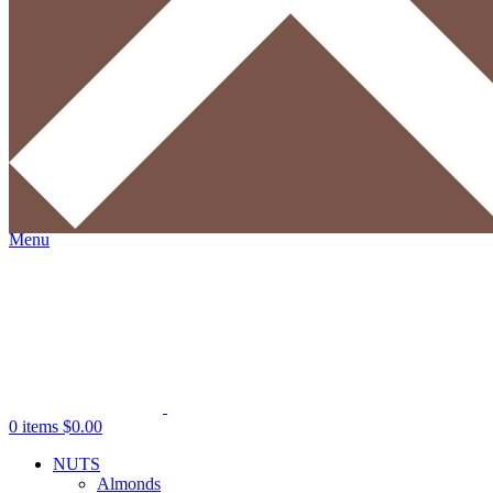
Username or email address
*
Required
Password
*
Required
Log in
Lost your password?
Remember me
Search
Wishlist
0
items
$
0.00
Menu
0
items
$
0.00
NUTS
Almonds