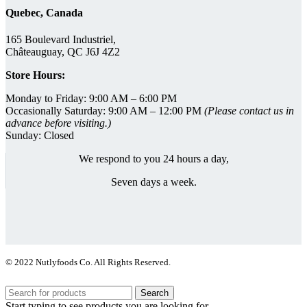
Quebec, Canada
165 Boulevard Industriel,
Châteauguay, QC J6J 4Z2
Store Hours:
Monday to Friday: 9:00 AM – 6:00 PM
Occasionally Saturday: 9:00 AM – 12:00 PM
(Please contact us in
advance before visiting.)
Sunday: Closed
We respond to you 24 hours a day,
Seven days a week.
© 2022 Nutlyfoods Co. All Rights Reserved.
Search
Start typing to see products you are looking for.