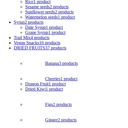
Rice
1 product
Sesame seeds
2 products
Sunflower seeds
2 products
Watermelon seeds
1 product
Syrup
2 products
Date Syrup
1 product
Grape Syrup
1 product
Trail Mix
4 products
Vegan Snacks
16 products
DRIED FRUITS
37 products
Banana
3 products
Cherries
1 product
Dragon Fruit
1 product
Dried Kiwi
1 product
Figs
2 products
Ginger
2 products