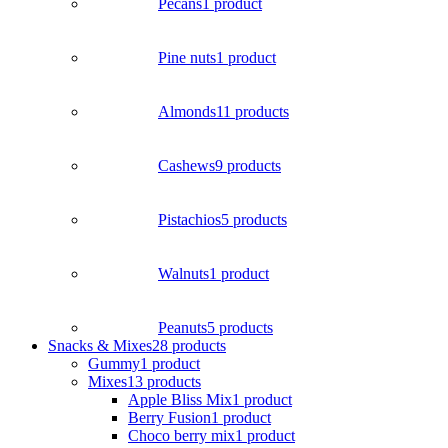
Pecans
1 product
Pine nuts
1 product
Almonds
11 products
Cashews
9 products
Pistachios
5 products
Walnuts
1 product
Peanuts
5 products
Snacks & Mixes
28 products
Gummy
1 product
Mixes
13 products
Apple Bliss Mix
1 product
Berry Fusion
1 product
Choco berry mix
1 product