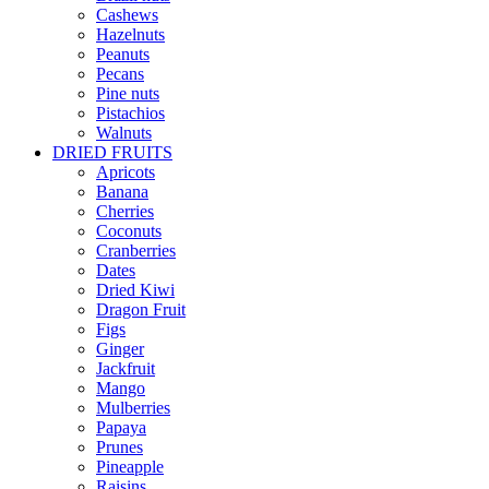
Cashews
Hazelnuts
Peanuts
Pecans
Pine nuts
Pistachios
Walnuts
DRIED FRUITS
Apricots
Banana
Cherries
Coconuts
Cranberries
Dates
Dried Kiwi
Dragon Fruit
Figs
Ginger
Jackfruit
Mango
Mulberries
Papaya
Prunes
Pineapple
Raisins