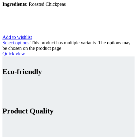
Ingredients:
Roasted Chickpeas
Add to wishlist
Select options
This product has multiple variants. The options may
be chosen on the product page
Quick view
Eco-friendly
Product Quality