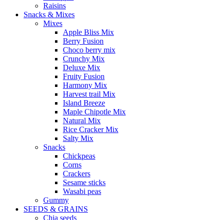
Raisins
Snacks & Mixes
Mixes
Apple Bliss Mix
Berry Fusion
Choco berry mix
Crunchy Mix
Deluxe Mix
Fruity Fusion
Harmony Mix
Harvest trail Mix
Island Breeze
Maple Chipotle Mix
Natural Mix
Rice Cracker Mix
Salty Mix
Snacks
Chickpeas
Corns
Crackers
Sesame sticks
Wasabi peas
Gummy
SEEDS & GRAINS
Chia seeds