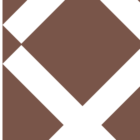
Menu
English
Login / Register
Sign in
Create an Account