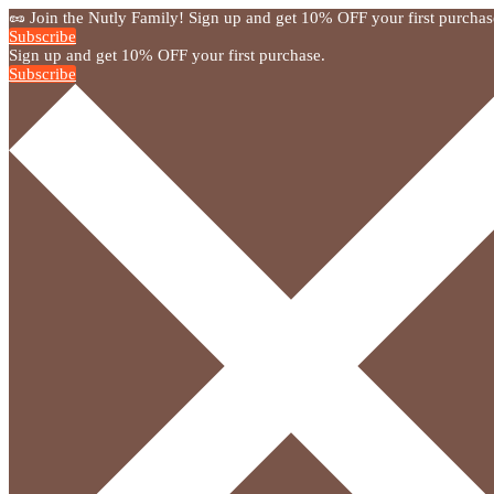
🥜 Join the Nutly Family! Sign up and get 10% OFF your first purchas
Subscribe
Sign up and get 10% OFF your first purchase.
Subscribe