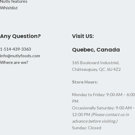
Nutly features
Whishlist
Any Question?
Visit US:
Quebec, Canada
1-514-439-3363
info@nutlyfoods.com
Where are we?
165 Boulevard Industriel,
Châteauguay, QC J6J 4Z2
Store Hours:
Monday to Friday: 9:00 AM – 6:00
PM
Occasionally Saturday: 9:00 AM –
12:00 PM
(Please contact us in
advance before visiting.)
Sunday: Closed