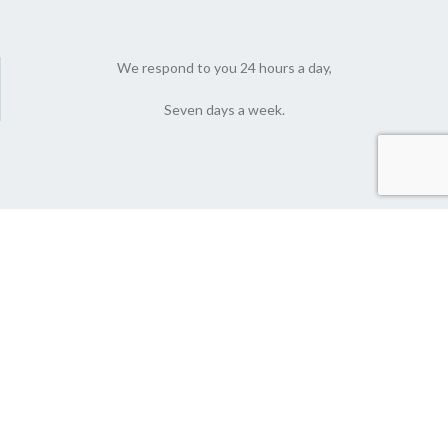
We respond to you 24 hours a day,
Seven days a week.
© 2022 Nutlyfoods Co. All Rights Reserved.