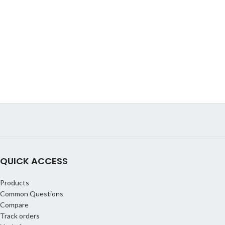
QUICK ACCESS
Products
Common Questions
Compare
Track orders