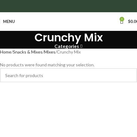
anywhere in Ontario and Quebec!
0
MENU
$
0.0
Crunchy Mix
Categories
Home
Snacks & Mixes
Mixes
Crunchy Mix
No products were found matching your selection.