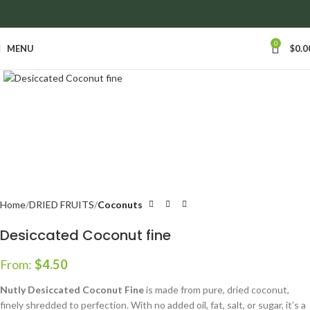
anywhere in Ontario and Quebec!
0
MENU
$
0.0
Click to enlarge
Home
DRIED FRUITS
Coconuts
Desiccated Coconut fine
From:
$
4.50
Nutly Desiccated Coconut Fine
is made from pure, dried coconut,
finely shredded to perfection. With no added oil, fat, salt, or sugar, it’s a