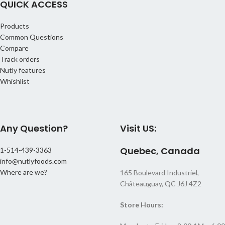
QUICK ACCESS
teas, or sprinkle over oatmeal and
for metabolism, and natural sugars
desserts.
for a quick energy boost.
Products
Origin:
Thailand
How to Enjoy:
Snack on them as is,
Common Questions
mix into granola or oatmeal, or add
Ingredients:
Ginger, Sugar
Compare
to salads, trail mixes, and baked
Track orders
goods.
Nutly features
Ingredients:
Pineapple, Cane
Whishlist
Sugar, Citric Acid, Sulfur Dioxide,
Artificial Color
Any Question?
Visit US:
Quebec, Canada
1-514-439-3363
info@nutlyfoods.com
Where are we?
165 Boulevard Industriel,
Châteauguay, QC J6J 4Z2
Store Hours: