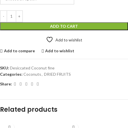
ADD TO CART
Add to wishlist
Add to compare
Add to wishlist
SKU:
Desiccated Coconut fine
Categories:
Coconuts
,
DRIED FRUITS
Share:
Related products