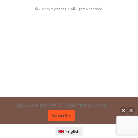
© 2022 Nutlyfoods Co. All Rights Reserved.
Sign up and get 10% OFF your first purchase.
Subscribe
English