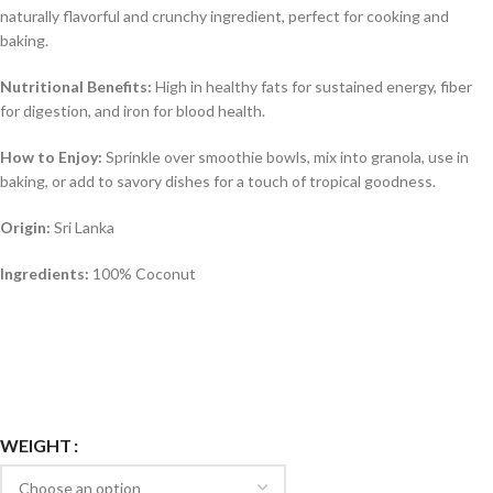
naturally flavorful and crunchy ingredient, perfect for cooking and
baking.
Nutritional Benefits:
High in healthy fats for sustained energy, fiber
for digestion, and iron for blood health.
How to Enjoy:
Sprinkle over smoothie bowls, mix into granola, use in
baking, or add to savory dishes for a touch of tropical goodness.
Origin:
Sri Lanka
Ingredients:
100% Coconut
WEIGHT