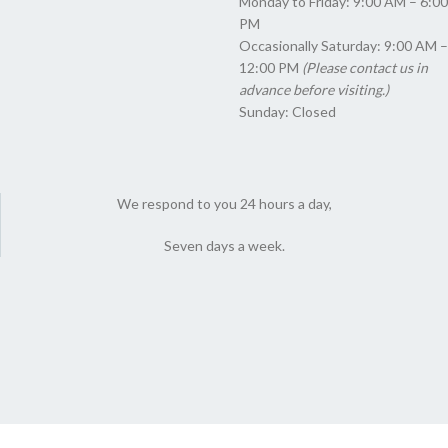
Monday to Friday: 9:00 AM – 6:00
PM
Occasionally Saturday: 9:00 AM –
12:00 PM
(Please contact us in
advance before visiting.)
Sunday: Closed
We respond to you 24 hours a day,
Seven days a week.