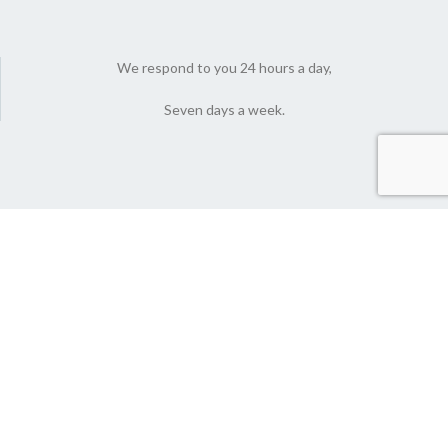
We respond to you 24 hours a day,
Seven days a week.
© 2022 Nutlyfoods Co. All Rights Reserved.