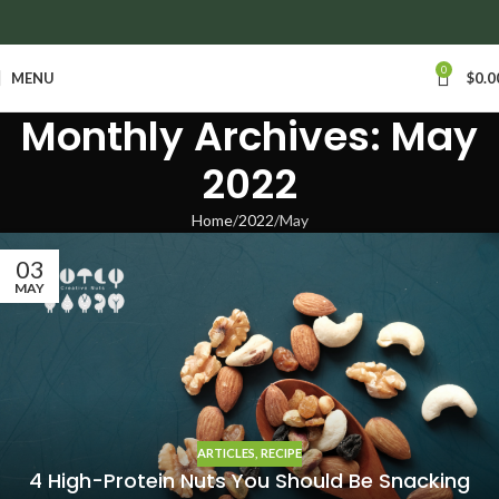
anywhere in Ontario and Quebec!
0
MENU
$
0.0
Monthly Archives: May
2022
Home
2022
May
03
MAY
ARTICLES
,
RECIPE
4 High-Protein Nuts You Should Be Snacking