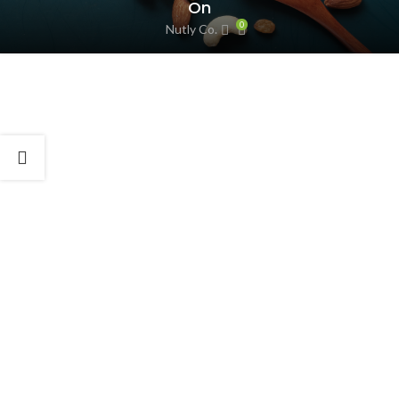
On
0
Nutly Co.