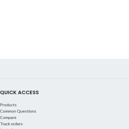
QUICK ACCESS
Products
Common Questions
Compare
Track orders