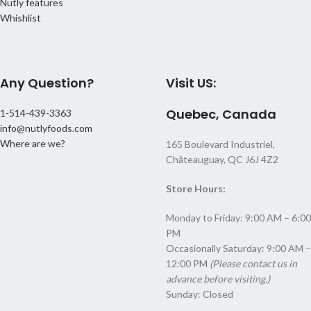
Nutly features
Whishlist
Any Question?
Visit US:
Quebec, Canada
1-514-439-3363
info@nutlyfoods.com
Where are we?
165 Boulevard Industriel,
Châteauguay, QC J6J 4Z2
Store Hours:
Monday to Friday: 9:00 AM – 6:00
PM
Occasionally Saturday: 9:00 AM –
12:00 PM
(Please contact us in
advance before visiting.)
Sunday: Closed