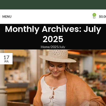
anywhere in Ontario and Quebec!
0
MENU
$
0.0
Monthly Archives: July
2025
Home
2025
July
17
JUL