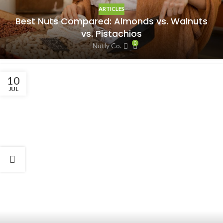
ARTICLES
Best Nuts Compared: Almonds vs. Walnuts
vs. Pistachios
0
Nutly Co.
10
JUL