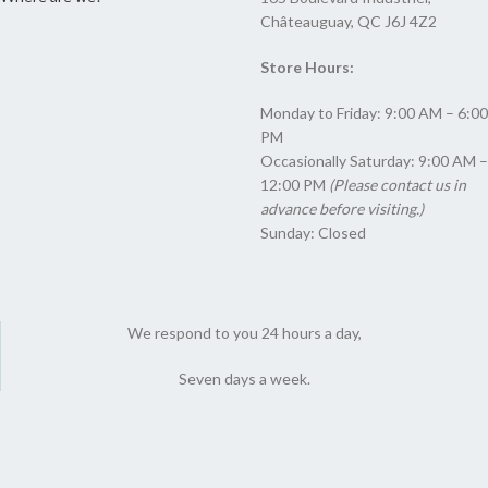
Châteauguay, QC J6J 4Z2
Store Hours:
Monday to Friday: 9:00 AM – 6:00
PM
Occasionally Saturday: 9:00 AM –
12:00 PM
(Please contact us in
advance before visiting.)
Sunday: Closed
We respond to you 24 hours a day,
Seven days a week.