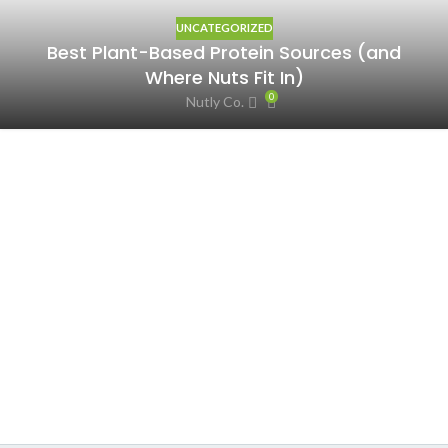
UNCATEGORIZED
Best Plant-Based Protein Sources (and
Where Nuts Fit In)
0
Nutly Co.