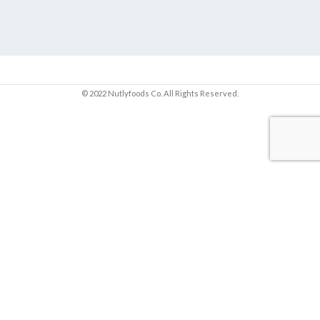
© 2022 Nutlyfoods Co. All Rights Reserved.
Sign up and get 10% OFF your first purchase.