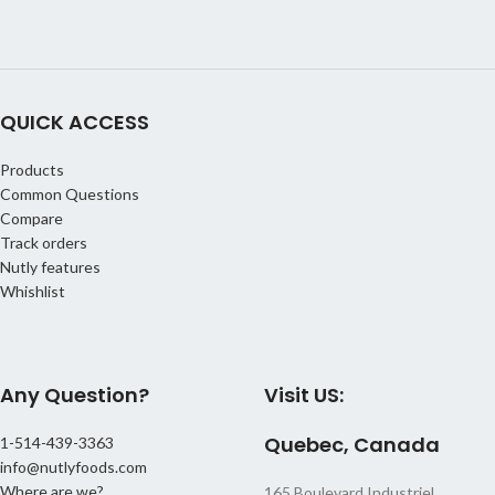
QUICK ACCESS
Products
Common Questions
Compare
Track orders
Nutly features
Whishlist
Any Question?
Visit US:
Quebec, Canada
1-514-439-3363
info@nutlyfoods.com
Where are we?
165 Boulevard Industriel,