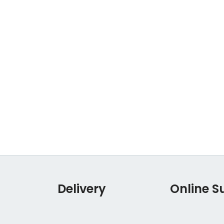
Delivery
Online S