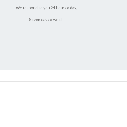
We respond to you 24 hours a day,
Seven days a week.