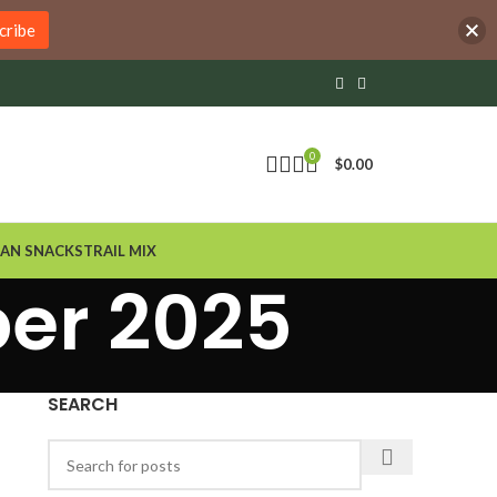
cribe
0
$
0.00
AN SNACKS
TRAIL MIX
ber 2025
SEARCH