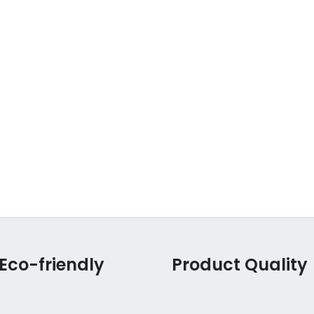
Eco-friendly
Product Quality