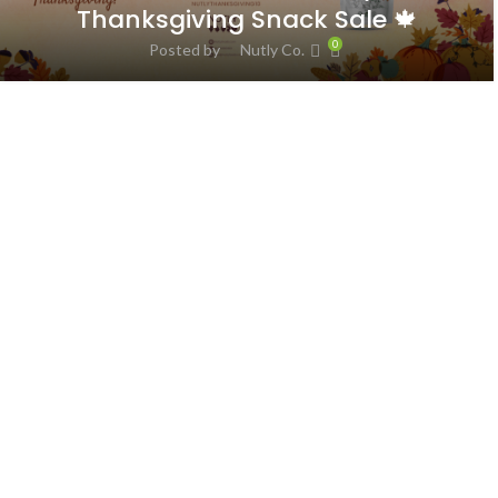
Thanksgiving Snack Sale 🍁
0
Posted by
Nutly Co.