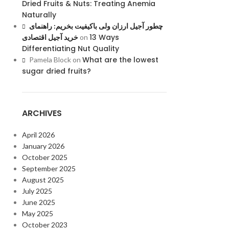
Dried Fruits & Nuts: Treating Anemia
Naturally
چطور آجیل ارزان ولی باکیفیت بخریم: راهنمای
13 Ways
خرید آجیل اقتصادی
on
Differentiating Nut Quality
What are the lowest
Pamela Block
on
sugar dried fruits?
ARCHIVES
April 2026
January 2026
October 2025
September 2025
August 2025
July 2025
June 2025
May 2025
October 2023