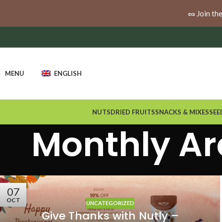
🚚
Enjoy free shipping when you spend $100 or more a
🥜 Join th
MENU
ENGLISH
NUTS
DRIED FRUITS
SNACKS & MIXES
SEE
Monthly Ar
07
OCT
UNCATEGORIZED
Give Thanks with Nutly –