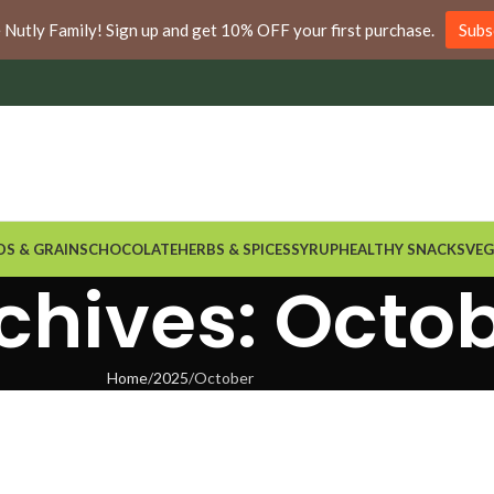
nywhere in Ontario and Quebec!
e Nutly Family! Sign up and get 10% OFF your first purchase.
Subs
DS & GRAINS
CHOCOLATE
HERBS & SPICES
SYRUP
HEALTHY SNACKS
VEG
chives: Octo
Home
2025
October