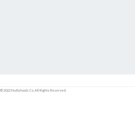
© 2022 Nutlyfoods Co. All Rights Reserved.