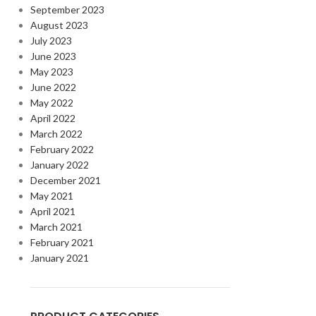
September 2023
August 2023
July 2023
June 2023
May 2023
June 2022
May 2022
April 2022
March 2022
February 2022
January 2022
December 2021
May 2021
April 2021
March 2021
February 2021
January 2021