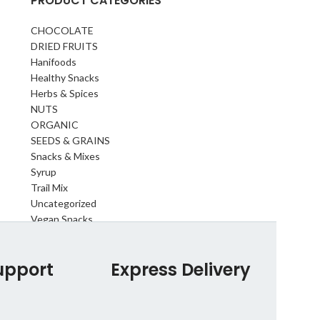
PRODUCT CATEGORIES
CHOCOLATE
DRIED FRUITS
Hanifoods
Healthy Snacks
Herbs & Spices
NUTS
ORGANIC
SEEDS & GRAINS
Snacks & Mixes
Syrup
Trail Mix
Uncategorized
Vegan Snacks
upport
Express Delivery