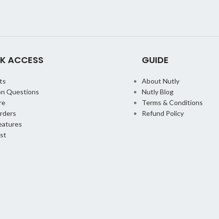
K ACCESS
GUIDE
ts
About Nutly
n Questions
Nutly Blog
re
Terms & Conditions
orders
Refund Policy
eatures
st