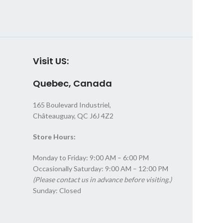
Visit US:
Quebec, Canada
165 Boulevard Industriel,
Châteauguay, QC J6J 4Z2
Store Hours:
Monday to Friday: 9:00 AM – 6:00 PM
Occasionally Saturday: 9:00 AM – 12:00 PM
(Please contact us in advance before visiting.)
Sunday: Closed