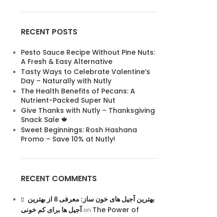
RECENT POSTS
Pesto Sauce Recipe Without Pine Nuts:
A Fresh & Easy Alternative
Tasty Ways to Celebrate Valentine’s
Day – Naturally with Nutly
The Health Benefits of Pecans: A
Nutrient-Packed Super Nut
Give Thanks with Nutly – Thanksgiving
Snack Sale 🍁
Sweet Beginnings: Rosh Hashana
Promo – Save 10% at Nutly!
RECENT COMMENTS
بهترین آجیل های خون ساز: معرفی 8 از بهترین
The Power of
آجیل ها برای کم خونی
on