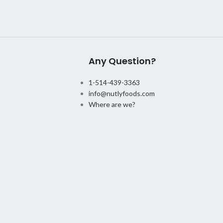
Any Question?
1-514-439-3363
info@nutlyfoods.com
Where are we?