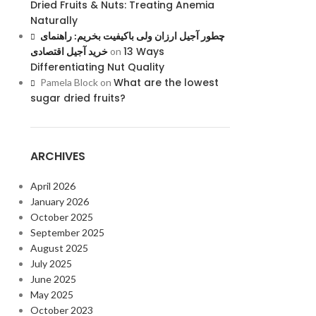
Dried Fruits & Nuts: Treating Anemia
Naturally
چطور آجیل ارزان ولی باکیفیت بخریم: راهنمای
13 Ways
خرید آجیل اقتصادی
on
Differentiating Nut Quality
What are the lowest
Pamela Block
on
sugar dried fruits?
ARCHIVES
April 2026
January 2026
October 2025
September 2025
August 2025
July 2025
June 2025
May 2025
October 2023