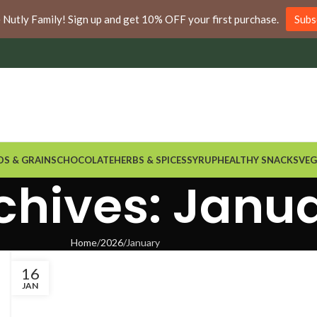
nywhere in Ontario and Quebec!
e Nutly Family! Sign up and get 10% OFF your first purchase.
Subs
DS & GRAINS
CHOCOLATE
HERBS & SPICES
SYRUP
HEALTHY SNACKS
VEG
chives: Janu
Home
2026
January
16
JAN