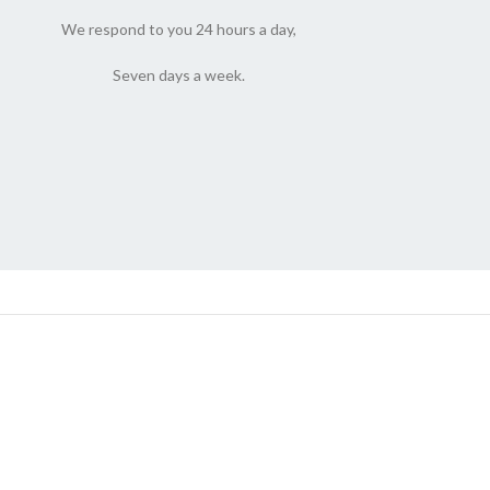
We respond to you 24 hours a day,
Seven days a week.