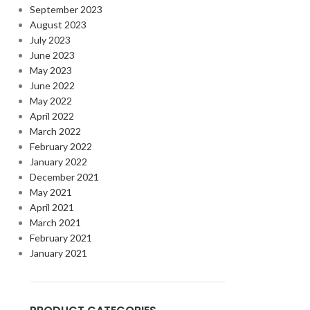
September 2023
August 2023
July 2023
June 2023
May 2023
June 2022
May 2022
April 2022
March 2022
February 2022
January 2022
December 2021
May 2021
April 2021
March 2021
February 2021
January 2021