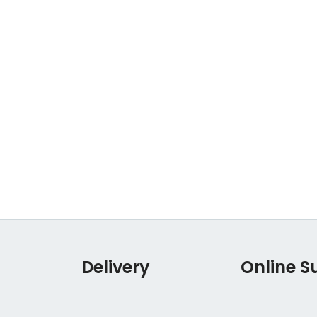
Delivery
Online S