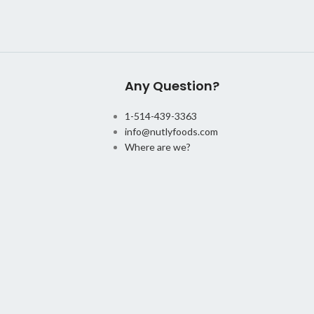
Any Question?
1-514-439-3363
info@nutlyfoods.com
Where are we?