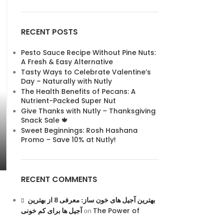
RECENT POSTS
Pesto Sauce Recipe Without Pine Nuts:
A Fresh & Easy Alternative
Tasty Ways to Celebrate Valentine’s
Day – Naturally with Nutly
The Health Benefits of Pecans: A
Nutrient-Packed Super Nut
Give Thanks with Nutly – Thanksgiving
Snack Sale 🍁
Sweet Beginnings: Rosh Hashana
Promo – Save 10% at Nutly!
RECENT COMMENTS
بهترین آجیل های خون ساز: معرفی 8 از بهترین
The Power of
آجیل ها برای کم خونی
on