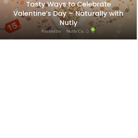
Tasty Ways to Celebrate
Valentine’s Day – Naturally with
Nutly
0
Posted by
Nutly Co.