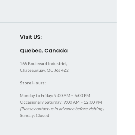
Visit US:
Quebec, Canada
165 Boulevard Industriel,
Châteauguay, QC J6J 4Z2
Store Hours:
Monday to Friday: 9:00 AM – 6:00 PM
Occasionally Saturday: 9:00 AM – 12:00 PM
(Please contact us in advance before visiting.)
Sunday: Closed