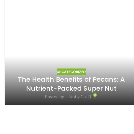
UNCATEGORIZED
The Health Benefits of Pecans: A
Nutrient-Packed Super Nut
0
Posted by
Nutly Co.