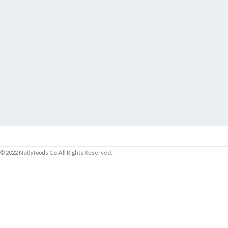
© 2022 Nutlyfoods Co. All Rights Reserved.