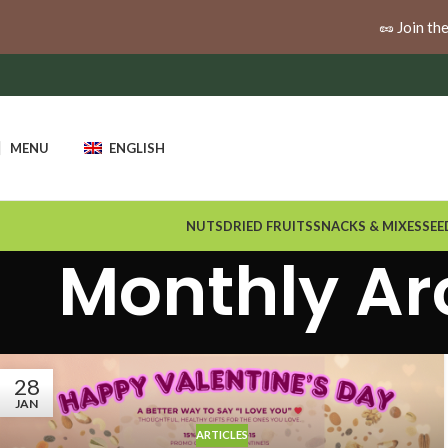
🚚
Enjoy free shipping when you spend $100 or more a
🥜 Join th
MENU
ENGLISH
NUTS
DRIED FRUITS
SNACKS & MIXES
SEE
Monthly Ar
28
JAN
ARTICLES