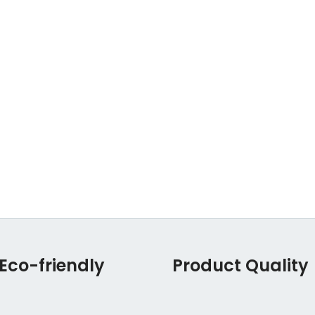
Eco-friendly
Product Quality