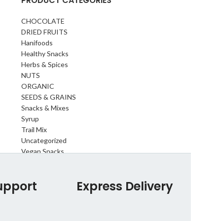
PRODUCT CATEGORIES
CHOCOLATE
DRIED FRUITS
Hanifoods
Healthy Snacks
Herbs & Spices
NUTS
ORGANIC
SEEDS & GRAINS
Snacks & Mixes
Syrup
Trail Mix
Uncategorized
Vegan Snacks
upport
Express Delivery