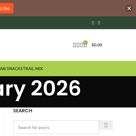
cribe
0
$
0.00
AN SNACKS
TRAIL MIX
ary 2026
SEARCH