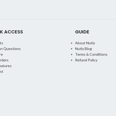
K ACCESS
GUIDE
ts
About Nutly
n Questions
Nutly Blog
re
Terms & Conditions
orders
Refund Policy
eatures
st