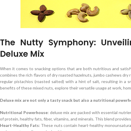
The Nutty Symphony: Unveili
Deluxe Mix
When it comes to snacking options that are both nutritious and satisf
combines the rich flavors of dry roasted hazelnuts, jumbo cashews dry 
regular pistachios (roasted salted) with a hint of salt, resulting in a 
benefits of these mixed nuts, explore their versatile usage at work, hom
Deluxe mix are not only a tasty snack but also a nutritional powerho
Nutritional Powerhouse
: deluxe mix are packed with essential nutrie
of protein, healthy fats, fiber, vitamins, and minerals. This blend provid
Heart-Healthy Fats
: These nuts contain heart-healthy monounsaturat