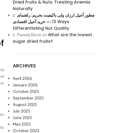
Dried Fruits & Nuts: Treating Anemia
Naturally
چطور آجیل ارزان ولی باکیفیت بخریم: راهنمای
13 Ways
خرید آجیل اقتصادی
on
Differentiating Nut Quality
What are the lowest
Pamela Block
on
f
sugar dried fruits?
ARCHIVES
nd
nd
April 2026
ous
January 2026
October 2025
September 2025
August 2025
July 2025
ces
June 2025
May 2025
ls
October 2023