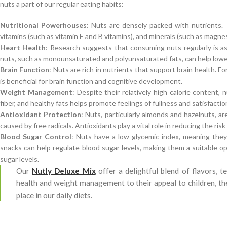
nuts a part of our regular eating habits:
Nutritional Powerhouses
: Nuts are densely packed with nutrients. T
vitamins (such as vitamin E and B vitamins), and minerals (such as magnes
Heart Health
: Research suggests that consuming nuts regularly is as
nuts, such as monounsaturated and polyunsaturated fats, can help lower
Brain Function
: Nuts are rich in nutrients that support brain health. Fo
is beneficial for brain function and cognitive development.
Weight Management
: Despite their relatively high calorie content
fiber, and healthy fats helps promote feelings of fullness and satisfactio
Antioxidant Protection
: Nuts, particularly almonds and hazelnuts, a
caused by free radicals. Antioxidants play a vital role in reducing the ri
Blood Sugar Control
: Nuts have a low glycemic index, meaning they 
snacks can help regulate blood sugar levels, making them a suitable op
sugar levels.
Our
Nutly Deluxe Mix
offer a delightful blend of flavors, t
health and weight management to their appeal to children, th
place in our daily diets.