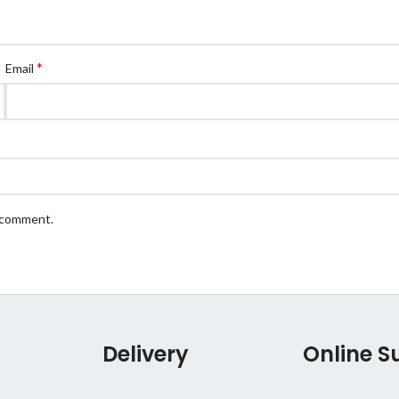
*
Email
I comment.
Delivery
Online S