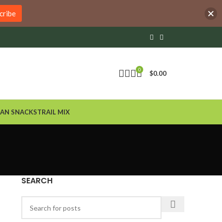
cribe
0
$
0.00
AN SNACKS
TRAIL MIX
SEARCH