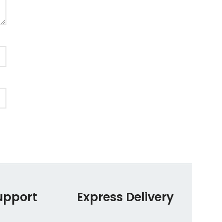
upport
Express Delivery