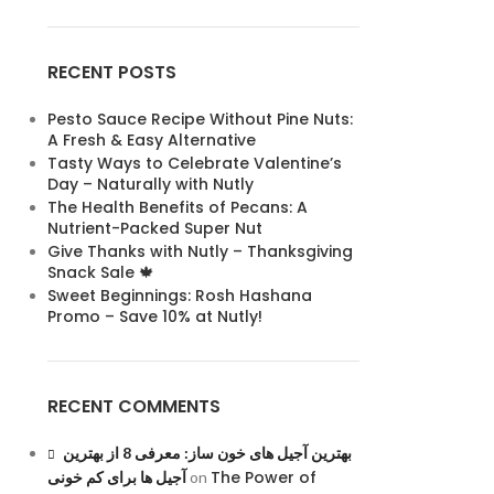
RECENT POSTS
Pesto Sauce Recipe Without Pine Nuts:
A Fresh & Easy Alternative
Tasty Ways to Celebrate Valentine’s
Day – Naturally with Nutly
The Health Benefits of Pecans: A
Nutrient-Packed Super Nut
Give Thanks with Nutly – Thanksgiving
Snack Sale 🍁
Sweet Beginnings: Rosh Hashana
Promo – Save 10% at Nutly!
RECENT COMMENTS
بهترین آجیل های خون ساز: معرفی 8 از بهترین
The Power of
آجیل ها برای کم خونی
on