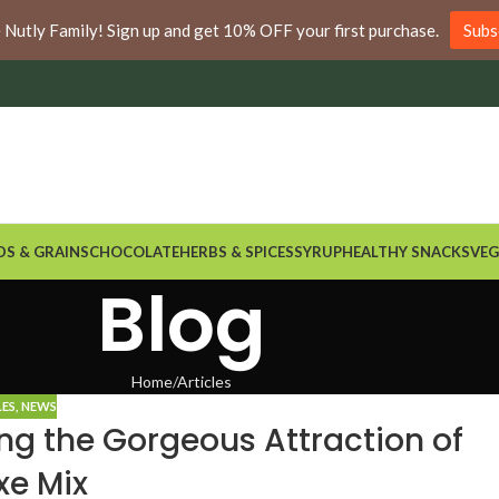
nywhere in Ontario and Quebec!
e Nutly Family! Sign up and get 10% OFF your first purchase.
Subs
DS & GRAINS
CHOCOLATE
HERBS & SPICES
SYRUP
HEALTHY SNACKS
VEG
Blog
Home
Articles
LES
,
NEWS
ng the Gorgeous Attraction of
xe Mix