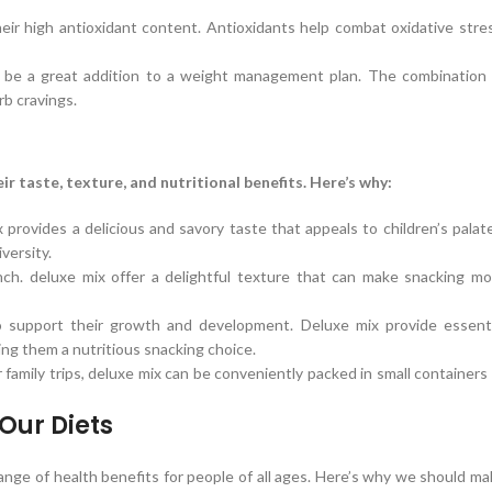
eir high antioxidant content. Antioxidants help combat oxidative stre
an be a great addition to a weight management plan. The combination 
rb cravings.
r taste, texture, and nutritional benefits. Here’s why:
 provides a delicious and savory taste that appeals to children’s palat
versity.
unch. deluxe mix offer a delightful texture that can make snacking mo
to support their growth and development. Deluxe mix provide essenti
king them a nutritious snacking choice.
r family trips, deluxe mix can be conveniently packed in small containers
Our Diets
 range of health benefits for people of all ages. Here’s why we should m