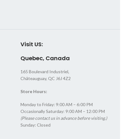
Visit US:
Quebec, Canada
165 Boulevard Industriel,
Châteauguay, QC J6J 4Z2
Store Hours:
Monday to Friday: 9:00 AM – 6:00 PM
Occasionally Saturday: 9:00 AM – 12:00 PM
(Please contact us in advance before visiting.)
Sunday: Closed