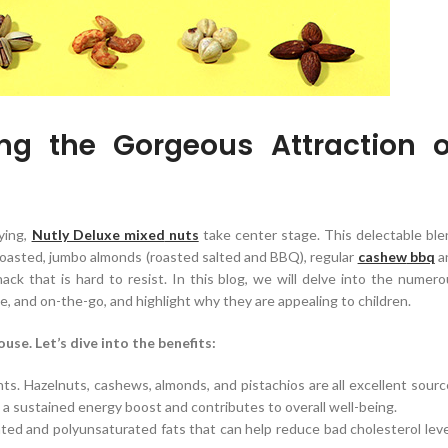
ng the Gorgeous Attraction o
ying,
Nutly Deluxe mixed
nuts
take center stage. This delectable ble
roasted, jumbo almonds (roasted salted and BBQ), regular
cashew
bbq
a
snack that is hard to resist. In this blog, we will delve into the numer
e, and on-the-go, and highlight why they are appealing to children.
use. Let’s dive into the benefits:
nts. Hazelnuts, cashews, almonds, and pistachios are all excellent sour
es a sustained energy boost and contributes to overall well-being.
ed and polyunsaturated fats that can help reduce bad cholesterol leve