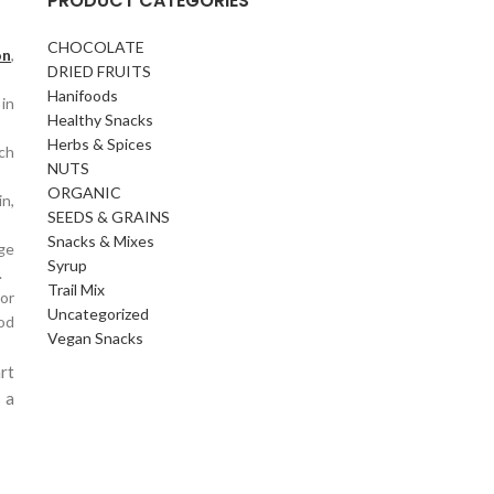
PRODUCT CATEGORIES
CHOCOLATE
on
,
DRIED FRUITS
Hanifoods
 in
Healthy Snacks
Herbs & Spices
ich
NUTS
ORGANIC
in,
SEEDS & GRAINS
Snacks & Mixes
age
Syrup
.
Trail Mix
or
Uncategorized
ood
Vegan Snacks
rt
 a