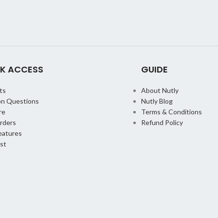
K ACCESS
GUIDE
ts
About Nutly
n Questions
Nutly Blog
re
Terms & Conditions
orders
Refund Policy
eatures
st