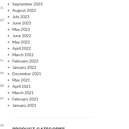
September 2023
ss,
August 2023
July 2023
of
June 2023
May 2023
June 2022
May 2022
April 2022
March 2022
es.
February 2022
January 2022
re
December 2021
May 2021
al
April 2021
March 2021
 or
February 2021
January 2021
ake