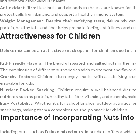
and promote cardiovascular health.
Antioxidant Rich
: Hazelnuts and almonds in the mix are known for th
protect cells from damage, and support a healthy immune system.
Weight Management
: Despite their satisfying taste, deluxe mix c
protein, healthy fats, and fiber helps promote feelings of fullness and cu
Attractiveness for Children
Deluxe mix can be an attractive snack option for children due to thei
Kid-Friendly Flavors
: The blend of roasted and salted nuts in the mix
The combination of different nut varieties adds excitement and flavor di
Crunchy Texture
: Children often enjoy snacks with a satisfying cr
enjoyable for kids.
Nutrient-Packed Snacking
: Children require a well-balanced diet 
nutrients such as protein, healthy fats, fiber, vitamins, and minerals, ma
Easy Portability
: Whether it’s for school lunches, outdoor activities, o
snack bags, making them a convenient on-the-go snack for children.
Importance of Incorporating Nuts into 
Including nuts, such as
Deluxe mixed nuts
, in our diets offers a wide