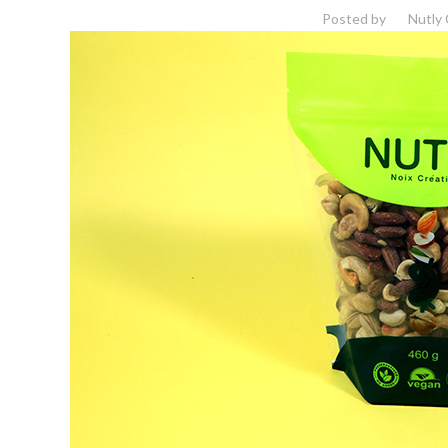
Posted by
Nutly 