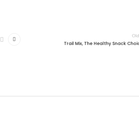
Old
Trail Mix, The Healthy Snack Choi