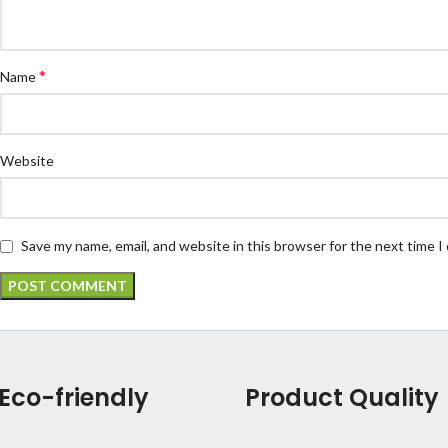
*
Name
Website
Save my name, email, and website in this browser for the next time 
Eco-friendly
Product Quality