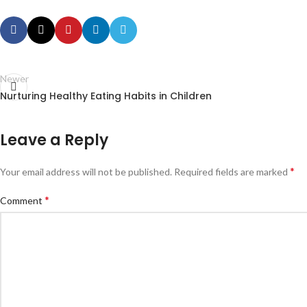
Newer
Nurturing Healthy Eating Habits in Children
Leave a Reply
*
Your email address will not be published.
Required fields are marked
*
Comment