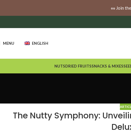
🚚
Enjoy free shipping when you spend $100 or more a
🥜 Join th
MENU
ENGLISH
NUTS
DRIED FRUITS
SNACKS & MIXES
SEE
ARTIC
The Nutty Symphony: Unveili
Delu