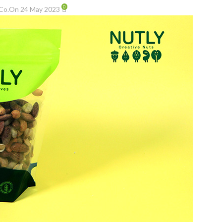
0
Co.
On 24 May 2023