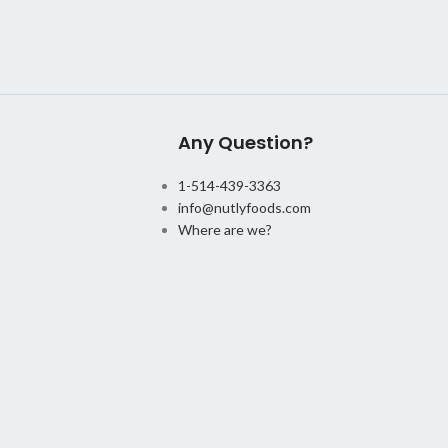
Any Question?
1-514-439-3363
info@nutlyfoods.com
Where are we?