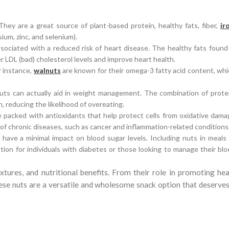
hey are a great source of plant-based protein, healthy fats, fiber,
ir
ium, zinc, and selenium).
sociated with a reduced risk of heart disease. The healthy fats found
 LDL (bad) cholesterol levels and improve heart health.
r instance,
walnuts
are known for their omega-3 fatty acid content, wh
, nuts can actually aid in weight management. The combination of prote
n, reducing the likelihood of overeating.
re packed with antioxidants that help protect cells from oxidative dam
sk of chronic diseases, such as cancer and inflammation-related conditions
have a minimal impact on blood sugar levels. Including nuts in meals 
tion for individuals with diabetes or those looking to manage their bl
extures, and nutritional benefits. From their role in promoting hea
ese nuts are a versatile and wholesome snack option that deserves